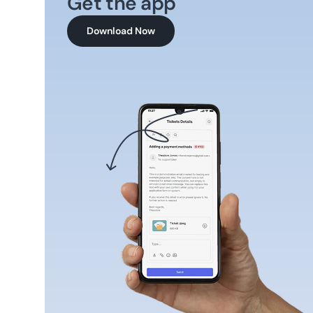
Get the app
Download Now