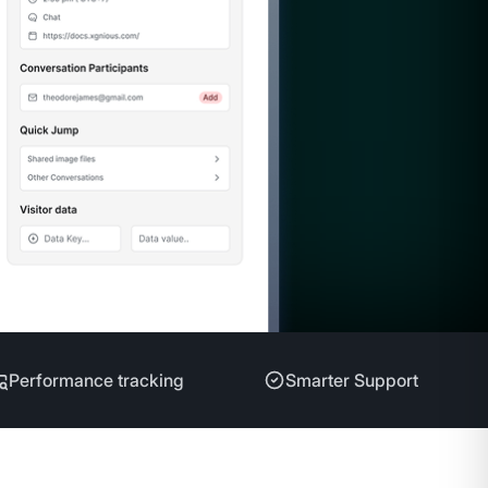
Performance tracking
Smarter Support