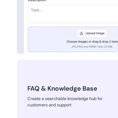
FAQ & Knowledge Base
Create a searchable knowledge hub for
customers and support