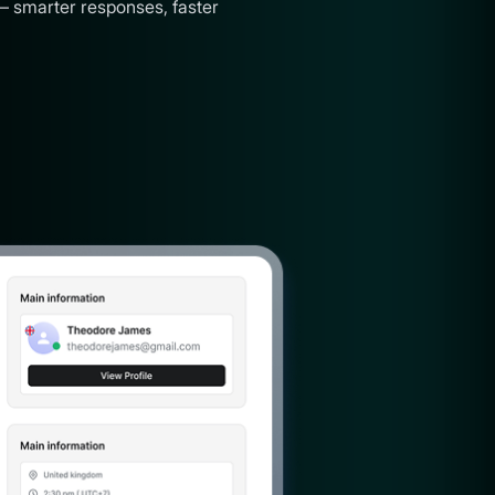
— smarter responses, faster