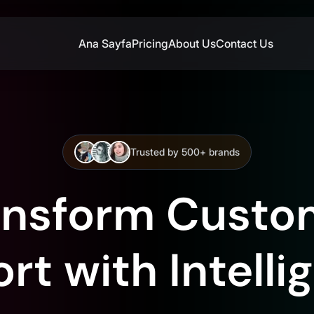
Ana Sayfa
Pricing
About Us
Contact Us
Trusted by 500+ brands
ansform Custo
t with Intelli