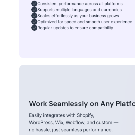
Consistent performance across all platforms
Supports multiple languages and currencies
Scales effortlessly as your business grows
Optimized for speed and smooth user experience
Regular updates to ensure compatibility
Work Seamlessly on Any Platf
Easily integrates with Shopify,
WordPress, Wix, Webflow, and custom —
no hassle, just seamless performance.