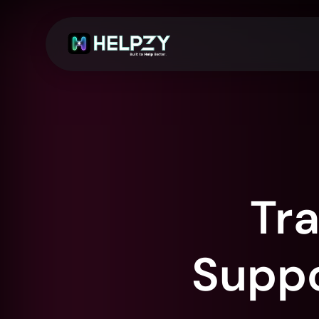
Tr
Suppor