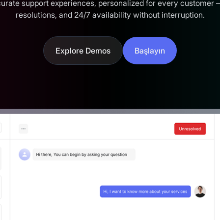
ccurate support experiences, personalized for every customer 
resolutions, and 24/7 availability without interruption.
Explore Demos
Başlayın