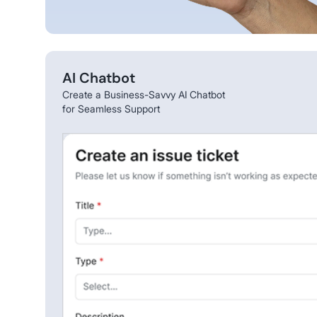
AI Chatbot
Create a Business-Savvy AI Chatbot
for Seamless Support