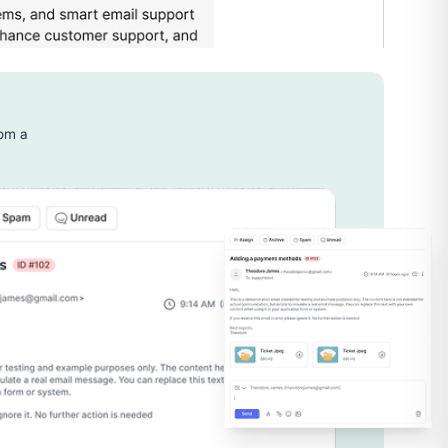
rom a