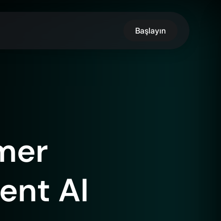
Başlayın
mer
gent AI