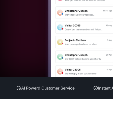
AI Powerd Customer Service
Instant 