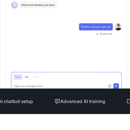
AI chatbot setup
Advanced AI training