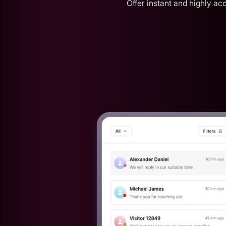
Offer instant and highly a