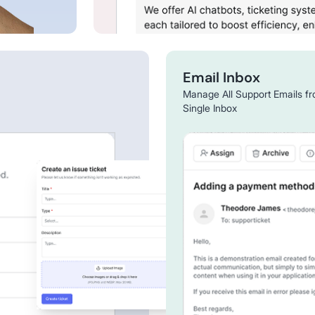
Email Inbox
Manage All Support Emails f
Single Inbox