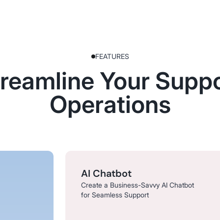
FEATURES
reamline Your Supp
Operations
AI Chatbot
Create a Business-Savvy AI Chatbot
for Seamless Support