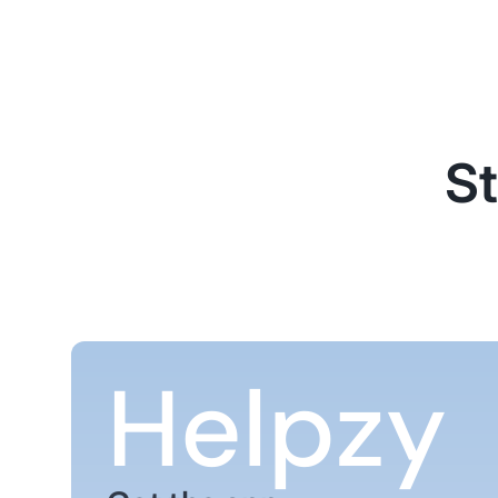
St
Helpzy