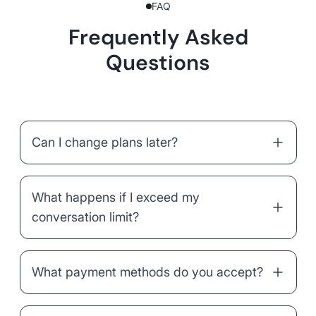
FAQ
Frequently Asked
Questions
Can I change plans later?
What happens if I exceed my
conversation limit?
What payment methods do you accept?