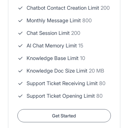
Chatbot Contact Creation Limit
200
Monthly Message Limit
800
Chat Session Limit
200
AI Chat Memory Limit
15
Knowledge Base Limit
10
Knowledge Doc Size Limit
20 MB
Support Ticket Receiving Limit
80
Support Ticket Opening Limit
80
Get Started