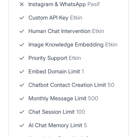
Instagram & WhatsApp
Pasif
Custom API Key
Etkin
Human Chat Intervention
Etkin
Image Knowledge Embedding
Etkin
Priority Support
Etkin
Embed Domain Limit
1
Chatbot Contact Creation Limit
50
Monthly Message Limit
500
Chat Session Limit
100
AI Chat Memory Limit
5