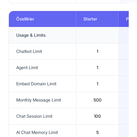
Özellikler
Starter
Prem
Usage & Limits
Chatbot Limit
1
Agent Limit
1
Embed Domain Limit
1
Monthly Message Limit
500
Chat Session Limit
100
AI Chat Memory Limit
5