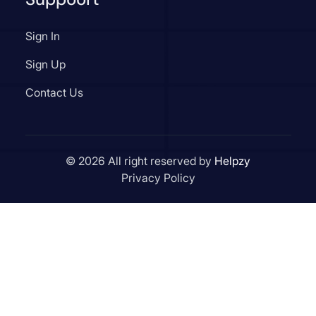
Sign In
Sign Up
Contact Us
© 2026 All right reserved by
Helpzy
Privacy Policy