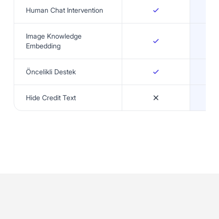
Human Chat Intervention
Image Knowledge
Embedding
Öncelikli Destek
Hide Credit Text