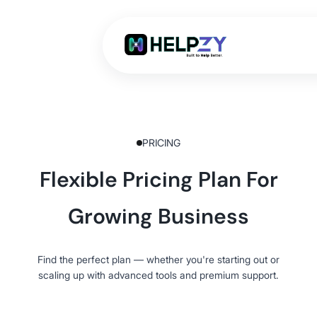
PRICING
Flexible Pricing Plan For
Growing Business
Find the perfect plan — whether you're starting out or
scaling up with advanced tools and premium support.