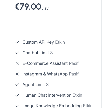
€79.00
/ ay
Custom API Key
Etkin
Chatbot Limit
3
E-Commerce Assistant
Pasif
Instagram & WhatsApp
Pasif
Agent Limit
3
Human Chat Intervention
Etkin
Image Knowledge Embedding
Etkin