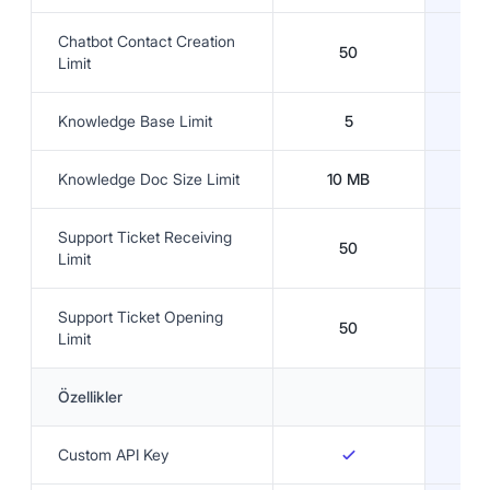
Chatbot Contact Creation
50
Limit
Knowledge Base Limit
5
Knowledge Doc Size Limit
10 MB
3
Support Ticket Receiving
50
Limit
Support Ticket Opening
50
Limit
Özellikler
Custom API Key