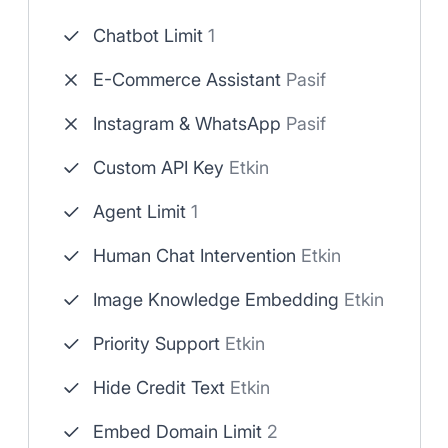
Chatbot Limit
1
E-Commerce Assistant
Pasif
Instagram & WhatsApp
Pasif
Custom API Key
Etkin
Agent Limit
1
Human Chat Intervention
Etkin
Image Knowledge Embedding
Etkin
Priority Support
Etkin
Hide Credit Text
Etkin
Embed Domain Limit
2