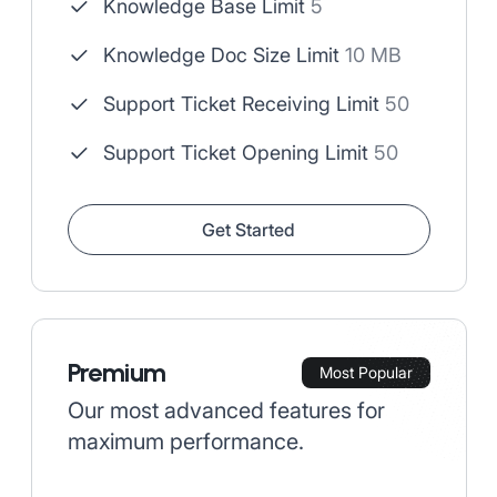
Knowledge Base Limit
5
Knowledge Doc Size Limit
10 MB
Support Ticket Receiving Limit
50
Support Ticket Opening Limit
50
Get Started
Premium
Most Popular
Our most advanced features for
maximum performance.