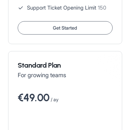
Support Ticket Opening Limit
150
Get Started
Standard Plan
For growing teams
€49.00
/ ay