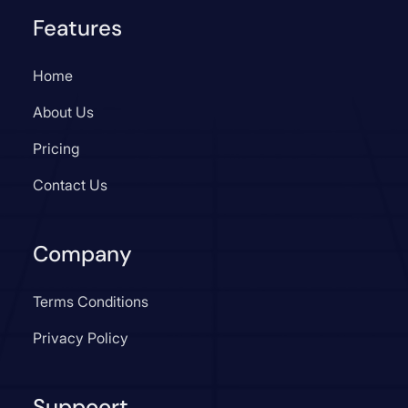
Features
Home
About Us
Pricing
Contact Us
Company
Terms Conditions
Privacy Policy
Suppoort