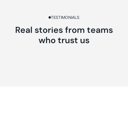
TESTIMONIALS
Real stories from teams
who trust us