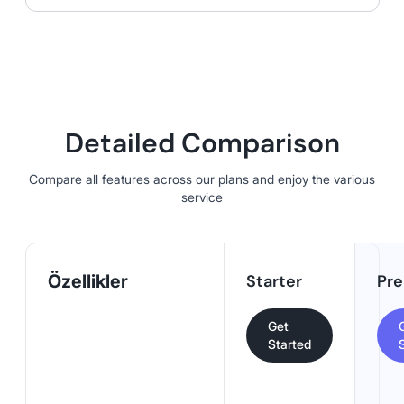
Detailed Comparison
Compare all features across our plans and enjoy the various
service
Özellikler
Starter
Pr
Get
Started