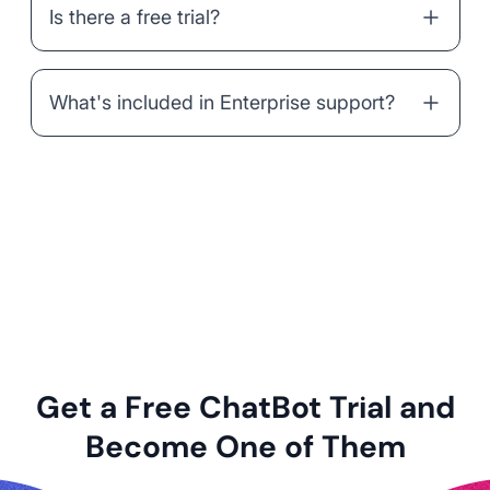
Is there a free trial?
What's included in Enterprise support?
Get a Free ChatBot Trial and
Become One of Them