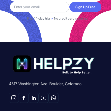
Sign Up Free
Free 14-day trial
No credit card required
4517 Washington Ave. Boulder, Colorado.