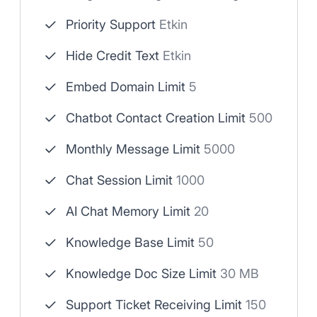
Priority Support
Etkin
Hide Credit Text
Etkin
Embed Domain Limit
5
Chatbot Contact Creation Limit
500
Monthly Message Limit
5000
Chat Session Limit
1000
AI Chat Memory Limit
20
Knowledge Base Limit
50
Knowledge Doc Size Limit
30 MB
Support Ticket Receiving Limit
150