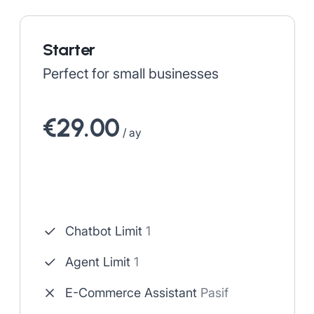
Starter
Perfect for small businesses
€29.00
/ ay
Chatbot Limit
1
Agent Limit
1
E-Commerce Assistant
Pasif