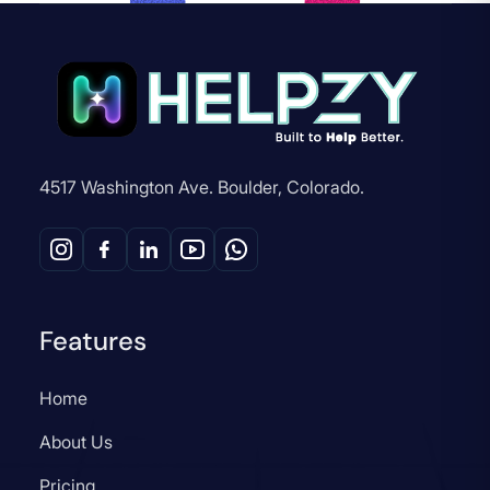
4517 Washington Ave. Boulder, Colorado.
Features
Home
About Us
Pricing