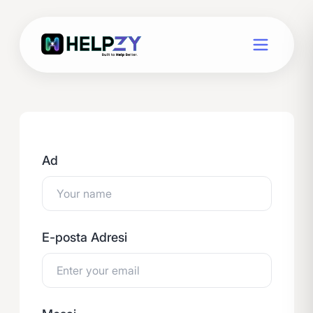
Ad
E-posta Adresi