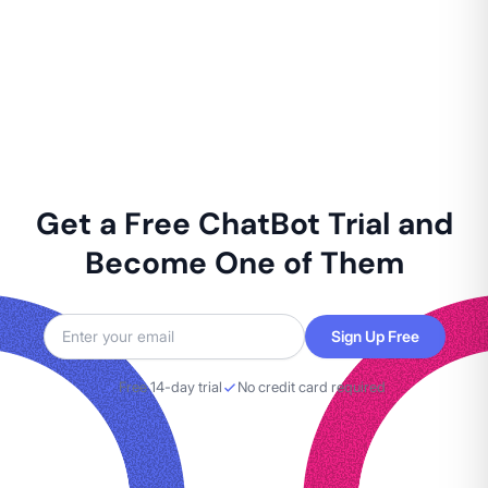
Get a Free ChatBot Trial and
Become One of Them
Sign Up Free
Free 14-day trial
No credit card required