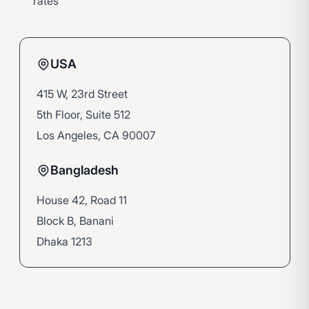
rates
USA
415 W, 23rd Street
5th Floor, Suite 512
Los Angeles, CA 90007
Bangladesh
House 42, Road 11
Block B, Banani
Dhaka 1213