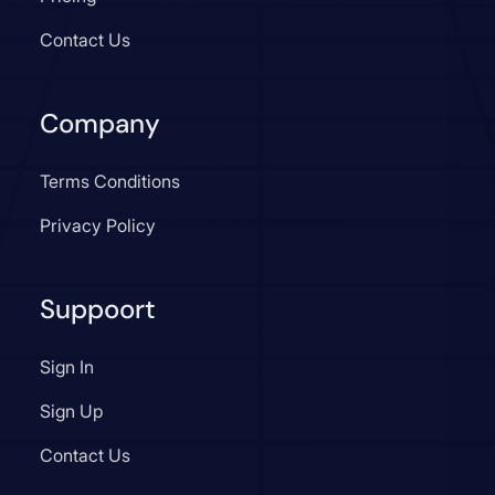
Contact Us
Company
Terms Conditions
Privacy Policy
Suppoort
Sign In
Sign Up
Contact Us