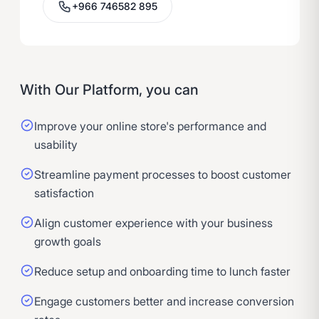
+966 746582 895
With Our Platform, you can
Improve your online store's performance and
usability
Streamline payment processes to boost customer
satisfaction
Align customer experience with your business
growth goals
Reduce setup and onboarding time to lunch faster
Engage customers better and increase conversion