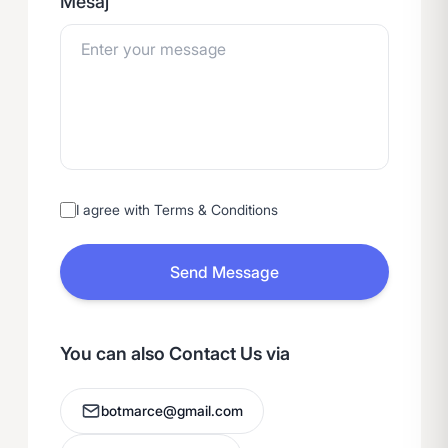
Mesaj
I agree with Terms & Conditions
Send Message
You can also Contact Us via
botmarce@gmail.com